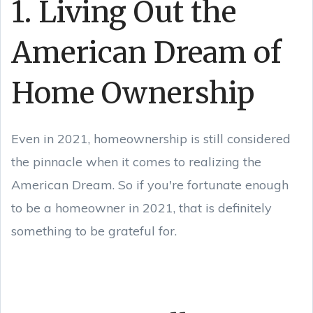
1. Living Out the
American Dream of
Home Ownership
Even in 2021, homeownership is still considered
the pinnacle when it comes to realizing the
American Dream. So if you're fortunate enough
to be a homeowner in 2021, that is definitely
something to be grateful for.