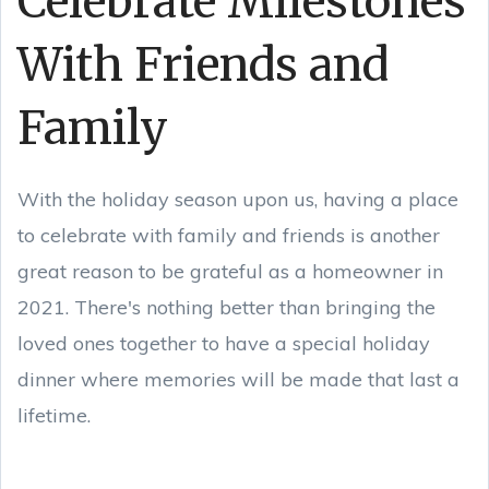
Celebrate Milestones
With Friends and
Family
With the holiday season upon us, having a place
to celebrate with family and friends is another
great reason to be grateful as a homeowner in
2021. There's nothing better than bringing the
loved ones together to have a special holiday
dinner where memories will be made that last a
lifetime.