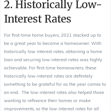
2. Historically Low-
Interest Rates
For first-time home buyers, 2021 stacked up to
be a great year to become a homeowner. With
historically low interest rates, obtaining a home
loan and securing low-interest rates was highly
achievable. For first-time homeowners, these
historically low-interest rates are definitely
something to be grateful for as the year comes to
an end. The low-interest rates also helped those
wanting to refinance their homes or make
improvements, so the low-interest rates for all