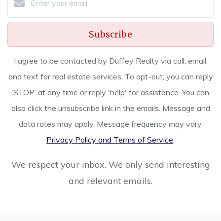
Subscribe
I agree to be contacted by Duffey Realty via call, email,
and text for real estate services. To opt-out, you can reply
‘STOP’ at any time or reply 'help' for assistance. You can
also click the unsubscribe link in the emails. Message and
data rates may apply. Message frequency may vary.
Privacy Policy and Terms of Service
.
We respect your inbox. We only send interesting
and relevant emails.