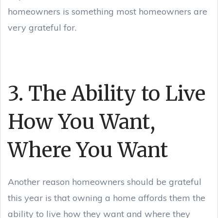
homeowners is something most homeowners are
very grateful for.
3. The Ability to Live
How You Want,
Where You Want
Another reason homeowners should be grateful
this year is that owning a home affords them the
ability to live how they want and where they