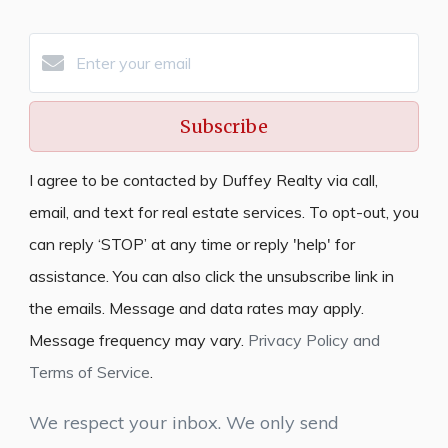
Subscribe
I agree to be contacted by Duffey Realty via call,
email, and text for real estate services. To opt-out, you
can reply ‘STOP’ at any time or reply 'help' for
assistance. You can also click the unsubscribe link in
the emails. Message and data rates may apply.
Message frequency may vary.
Privacy Policy and
Terms of Service
.
We respect your inbox. We only send