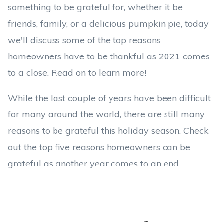
something to be grateful for, whether it be
friends, family, or a delicious pumpkin pie, today
we'll discuss some of the top reasons
homeowners have to be thankful as 2021 comes
to a close. Read on to learn more!
While the last couple of years have been difficult
for many around the world, there are still many
reasons to be grateful this holiday season. Check
out the top five reasons homeowners can be
grateful as another year comes to an end.