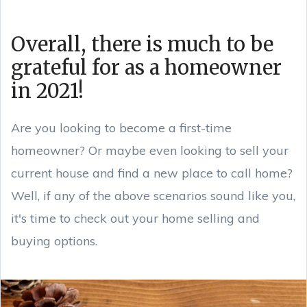
Overall, there is much to be
grateful for as a homeowner
in 2021!
Are you looking to become a first-time
homeowner? Or maybe even looking to sell your
current house and find a new place to call home?
Well, if any of the above scenarios sound like you,
it's time to check out your home selling and
buying options.