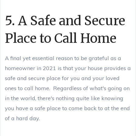
5. A Safe and Secure
Place to Call Home
A final yet essential reason to be grateful as a
homeowner in 2021 is that your house provides a
safe and secure place for you and your loved
ones to call home. Regardless of what's going on
in the world, there's nothing quite like knowing
you have a safe place to come back to at the end
of a hard day.