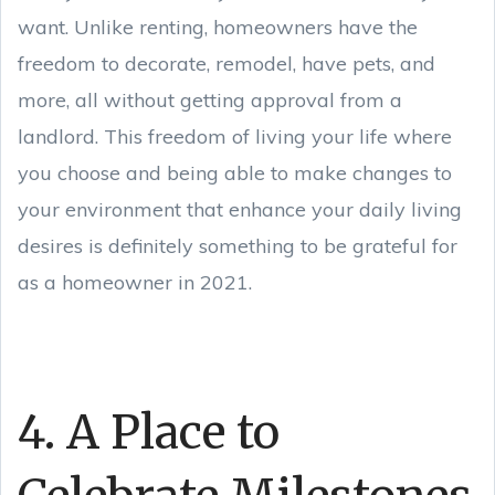
want. Unlike renting, homeowners have the
freedom to decorate, remodel, have pets, and
more, all without getting approval from a
landlord. This freedom of living your life where
you choose and being able to make changes to
your environment that enhance your daily living
desires is definitely something to be grateful for
as a homeowner in 2021.
4. A Place to