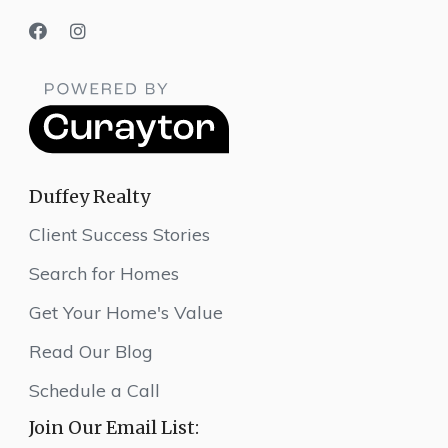
Duffey Realty
Client Success Stories
Search for Homes
Get Your Home's Value
Read Our Blog
Schedule a Call
Join Our Email List: