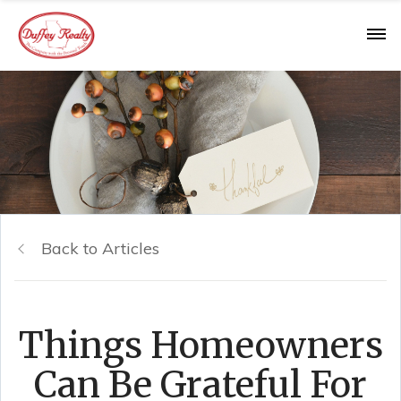
Back to Articles
Things Homeowners
Can Be Grateful For