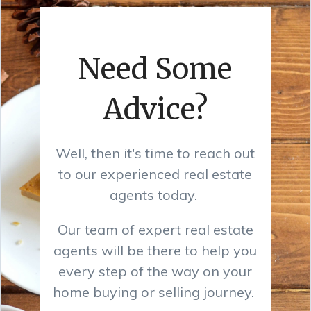
Need Some
Advice?
Well, then it's time to reach out
to our experienced real estate
agents today.
Our team of expert real estate
agents will be there to help you
every step of the way on your
home buying or selling journey.