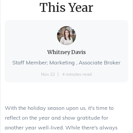
This Year
Whitney Davis
Staff Member; Marketing , Associate Broker
Nov 22
4 minutes read
With the holiday season upon us, it's time to
reflect on the year and show gratitude for
another year well-lived. While there's always