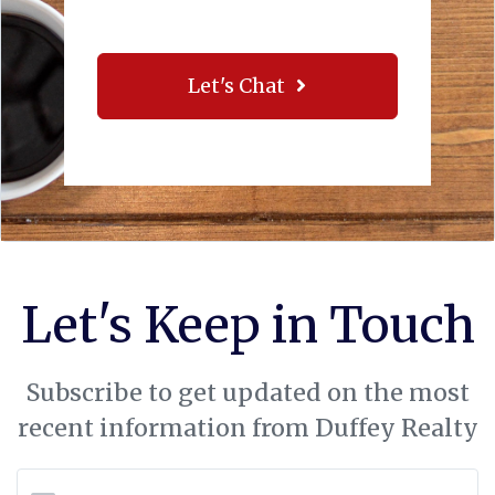
Let's Chat
Let's Keep in Touch
Subscribe to get updated on the most
recent information from Duffey Realty