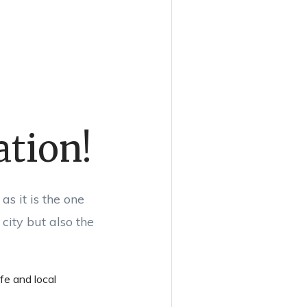
ation!
s it is the one
city but also the
ife and local