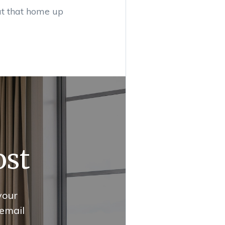
ut that home up
ost
your
 email