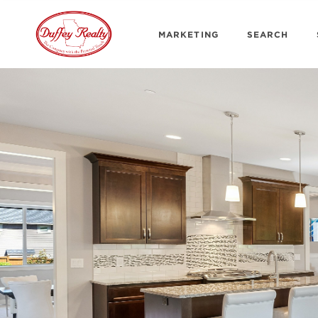
MARKETING
SEARCH