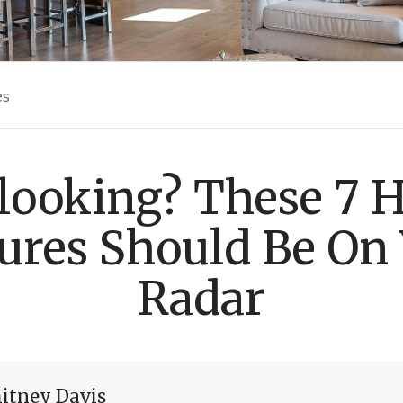
es
 looking? These 7
ures Should Be On
Radar
itney Davis