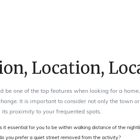
ion, Location, Loc
d be one of the top features when looking for a home, a
hange. It is important to consider not only the town or 
its proximity to your frequented spots.
s it essential for you to be within walking distance of the nightl
 do you prefer a quiet street removed from the activity?