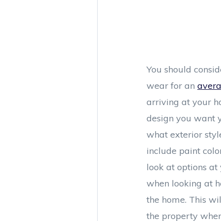
You should consid
wear for an
avera
arriving at your h
design you want y
what exterior styl
include paint col
look at options a
when looking at ho
the home. This wil
the property when 