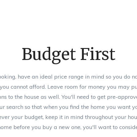
Budget First
ooking, have an ideal price range in mind so you do no
you cannot afford. Leave room for money you may put
ons to the house as well. You'll need to get pre-appro
our search so that when you find the home you want y
ver your budget, keep it in mind throughout your hous
 home before you buy a new one, you'll want to consid