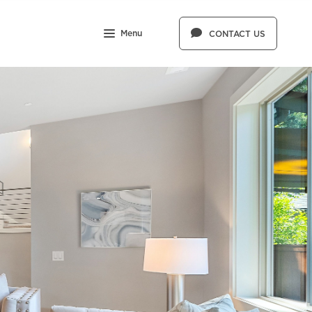
Menu
CONTACT US