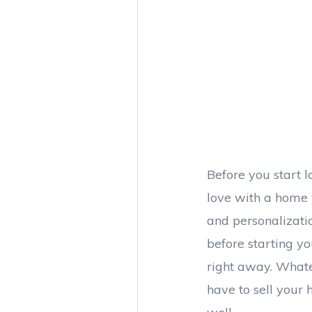
Before you start l
love with a home 
and personalizati
before starting y
right away. Whate
have to sell your