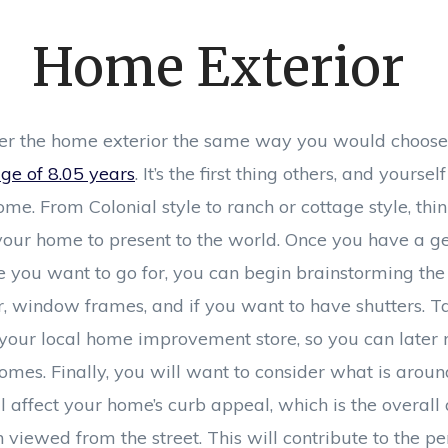
Home Exterior
er the home exterior the same way you would choose 
ge of 8.05 years
. It’s the first thing others, and yourse
ome. From Colonial style to ranch or cottage style, th
our home to present to the world. Once you have a ge
e you want to go for, you can begin brainstorming the 
or, window frames, and if you want to have shutters. 
t your local home improvement store, so you can later
mes. Finally, you will want to consider what is around
l affect your home’s curb appeal, which is the overall 
viewed from the street. This will contribute to the pe