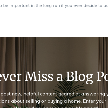
o be important in the long run if you ever decide to p
ver Miss a Blog P
post new, helpful content geared at answering 
ions about selling or buying a home. Enter your