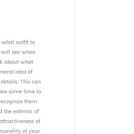
what outfit to
lf will see when
ink about what
neral idea of
details. This can
Take some time to
 recognize them
 the exterior of
attractiveness of
rsonality of your