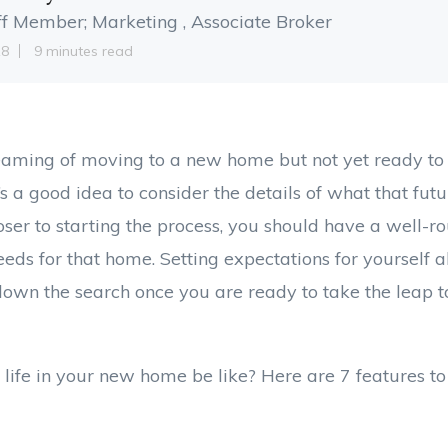
ff Member; Marketing , Associate Broker
18
9 minutes read
aming of moving to a new home but not yet ready to
t’s a good idea to consider the details of what that futur
loser to starting the process, you should have a well-r
eds for that home. Setting expectations for yourself a
own the search once you are ready to take the leap 
 life in your new home be like? Here are 7 features to