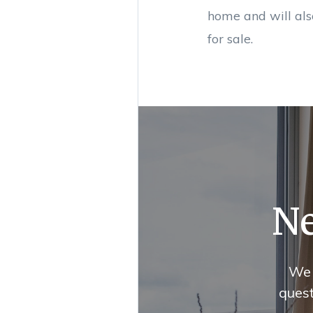
home and will als
for sale.
Ne
We 
quest