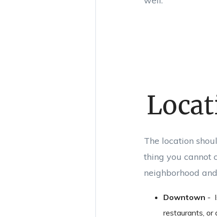
well.
Locat
The location shoul
thing you cannot c
neighborhood and 
Downtown
- I
restaurants, or