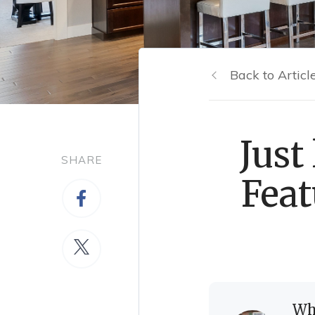
Back to Articl
Just
SHARE
Feat
Wh