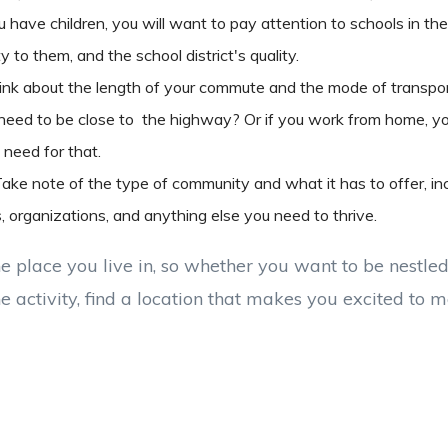
u have children, you will want to pay attention to schools in the
 to them, and the school district's quality.
ink about the length of your commute and the mode of transpor
u need to be close to the highway? Or if you work from home, yo
 need for that.
ake note of the type of community and what it has to offer, inc
s, organizations, and anything else you need to thrive.
e place you live in, so whether you want to be nestled 
he activity, find a location that makes you excited to 