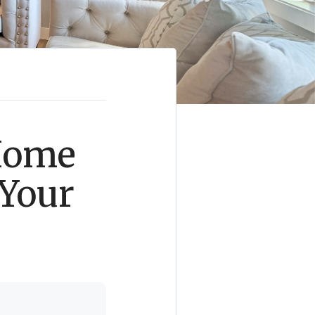
 Home
 Your