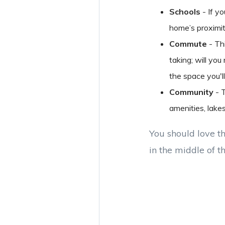
Schools
- If yo
home’s proximity
Commute
- Th
taking; will yo
the space you'll
Community
- T
amenities, lake
You should love th
in the middle of t