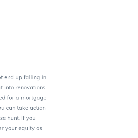
t end up falling in
 into renovations
ved for a mortgage
ou can take action
e hunt. If you
er your equity as