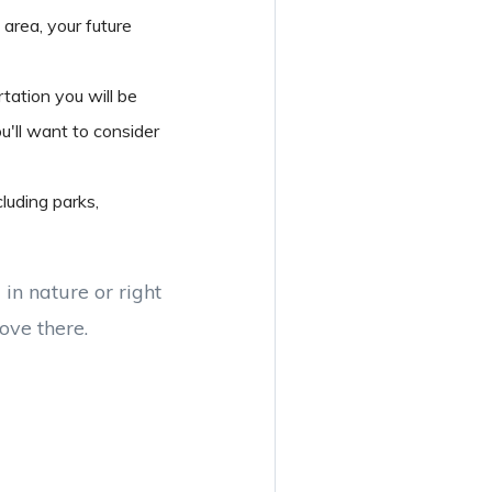
 area, your future
tation you will be
u'll want to consider
luding parks,
in nature or right
move there.