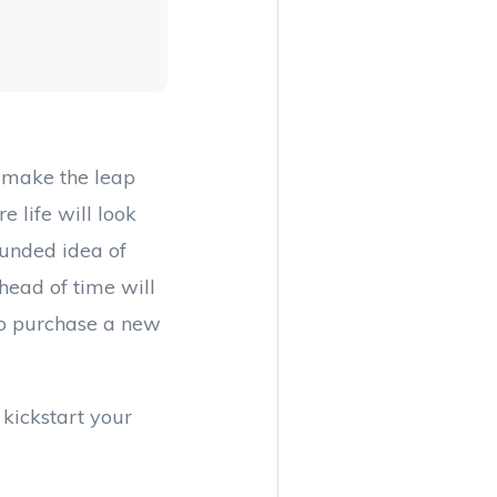
 make the leap
e life will look
ounded idea of
head of time will
to purchase a new
 kickstart your