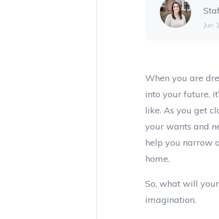
Sta
Jun 
When you are dre
into your future, i
like. As you get c
your wants and ne
help you narrow d
home.
So, what will your
imagination.