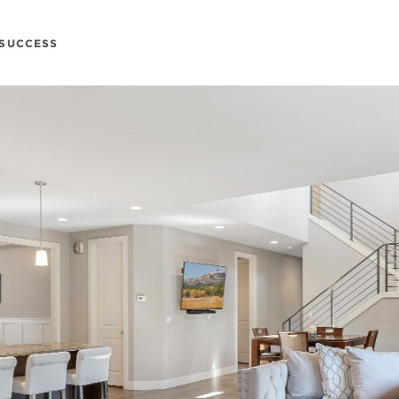
SUCCESS