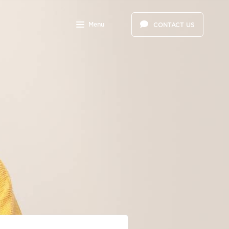
Menu
CONTACT US