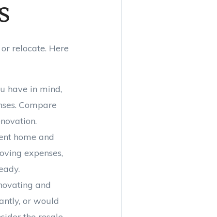
s
 or relocate. Here
ou have in mind,
enses. Compare
enovation.
rrent home and
moving expenses,
eady.
enovating and
antly, or would
sider the resale