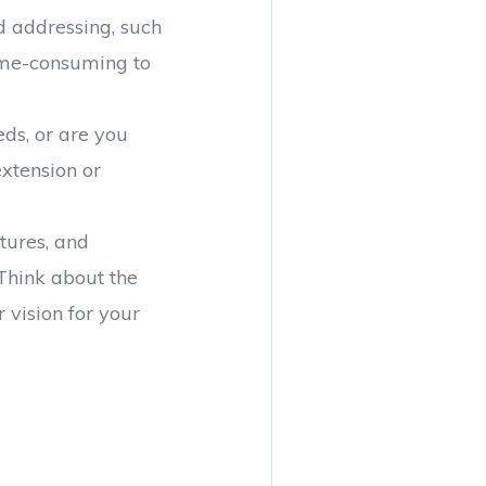
ed addressing, such
time-consuming to
ds, or are you
xtension or
xtures, and
Think about the
 vision for your