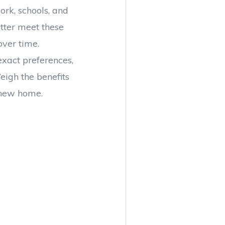
ork, schools, and
etter meet these
ver time.
xact preferences,
eigh the benefits
 new home.