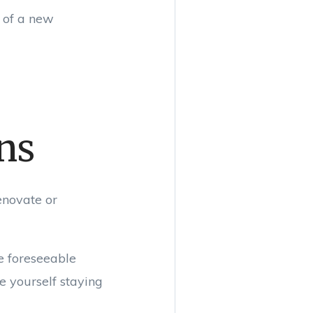
t of a new
ans
enovate or
he foreseeable
e yourself staying