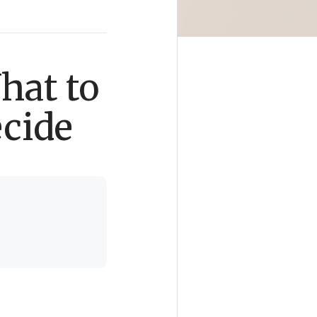
hat to
ecide