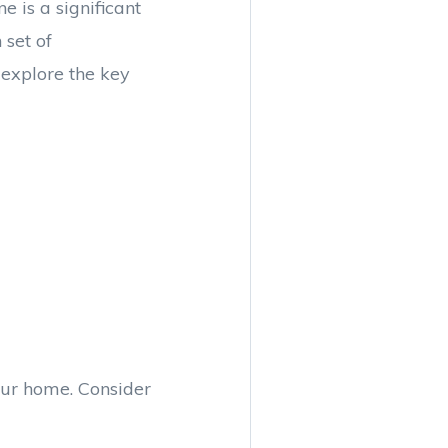
 is a significant
set of
 explore the key
your home. Consider