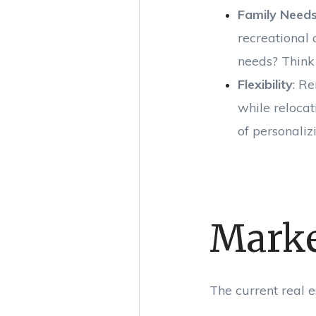
Family Need
recreational 
needs? Think
Flexibility
: R
while relocat
of personali
Marke
The current real e