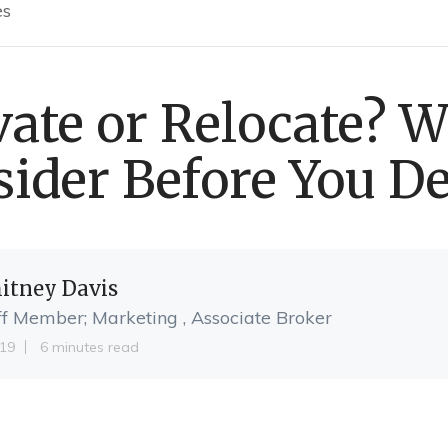
es
ate or Relocate? W
ider Before You D
itney Davis
ff Member; Marketing , Associate Broker
19
6 minutes read