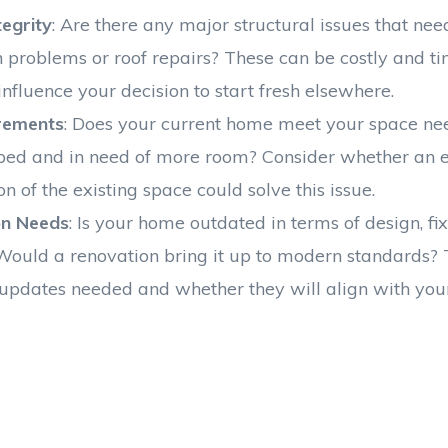
tegrity
: Are there any major structural issues that ne
n problems or roof repairs? These can be costly and 
influence your decision to start fresh elsewhere.
rements
: Does your current home meet your space nee
ped and in need of more room? Consider whether an e
on of the existing space could solve this issue.
on Needs
: Is your home outdated in terms of design, fi
Would a renovation bring it up to modern standards? 
 updates needed and whether they will align with your