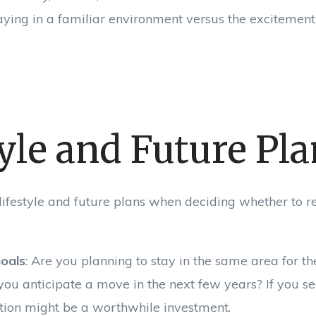
taying in a familiar environment versus the excitemen
yle and Future Pl
lifestyle and future plans when deciding whether to r
oals
: Are you planning to stay in the same area for t
 you anticipate a move in the next few years? If you se
ation might be a worthwhile investment.