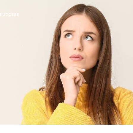
SUCCESS