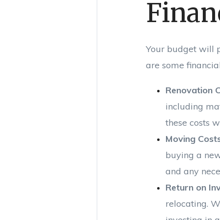
Finan
Your budget will p
are some financial
Renovation 
including ma
these costs w
Moving Cost
buying a new 
and any nece
Return on In
relocating. W
investing in 