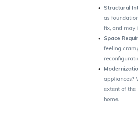
Structural In
as foundatio
fix, and may 
Space Requi
feeling cram
reconfigurati
Modernizati
appliances? 
extent of the
home.