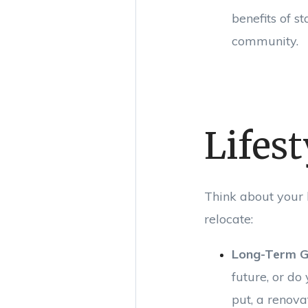
benefits of s
community.
Lifest
Think about your 
relocate:
Long-Term G
future, or do
put, a renov