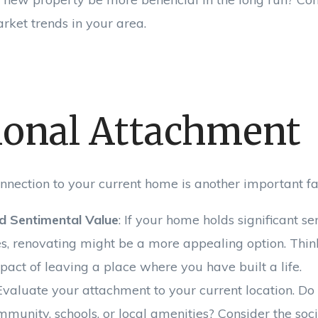
rket trends in your area.
onal Attachment
nnection to your current home is another important fac
d Sentimental Value
: If your home holds significant s
, renovating might be a more appealing option. Thin
act of leaving a place where you have built a life.
 Evaluate your attachment to your current location. Do
ommunity, schools, or local amenities? Consider the so