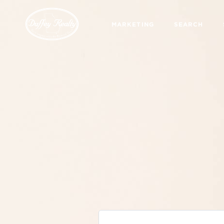
MARKETING
SEARCH