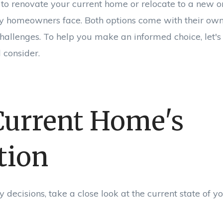
to renovate your current home or relocate to a new one
y homeowners face. Both options come with their own 
allenges. To help you make an informed choice, let's
 consider.
Current Home's
tion
decisions, take a close look at the current state of 