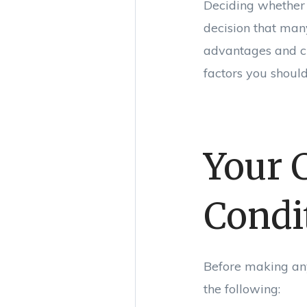
Deciding whether 
decision that man
advantages and ch
factors you should
Your 
Condi
Before making any 
the following: