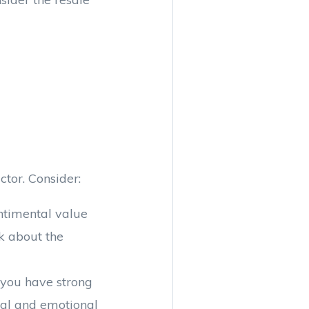
tor. Consider:
entimental value
k about the
 you have strong
cial and emotional