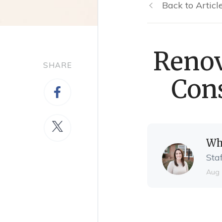
Back to Articl
Renov
SHARE
Cons
Wh
Sta
Aug 