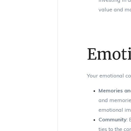
value and ma
Emoti
Your emotional co
Memories an
and memories
emotional imp
Community
:
ties to the c