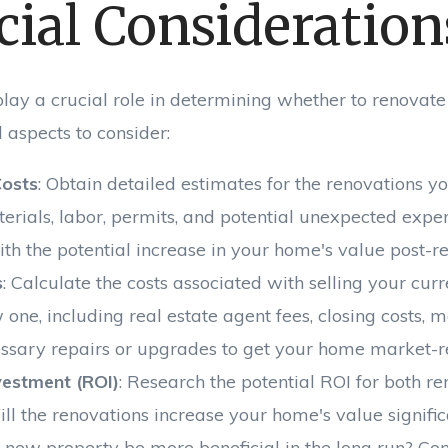
cial Consideration
lay a crucial role in determining whether to renovate
 aspects to consider:
Costs
: Obtain detailed estimates for the renovations y
terials, labor, permits, and potential unexpected exp
ith the potential increase in your home's value post-r
s
: Calculate the costs associated with selling your cu
one, including real estate agent fees, closing costs, 
ssary repairs or upgrades to get your home market-r
vestment (ROI)
: Research the potential ROI for both r
ill the renovations increase your home's value signific
a new property be more beneficial in the long run? Con