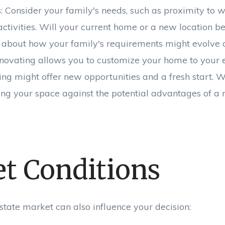
s
: Consider your family's needs, such as proximity to w
activities. Will your current home or a new location b
 about how your family's requirements might evolve o
enovating allows you to customize your home to your e
ing might offer new opportunities and a fresh start. W
zing your space against the potential advantages of a
t Conditions
state market can also influence your decision: