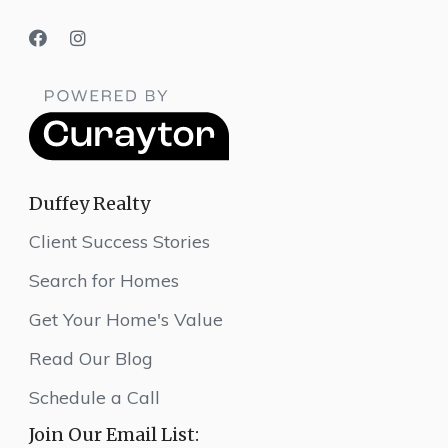
Duffey Realty
Client Success Stories
Search for Homes
Get Your Home's Value
Read Our Blog
Schedule a Call
Join Our Email List: