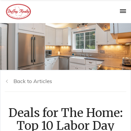
Back to Articles
Deals for The Home:
Top 10 Labor Day