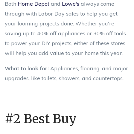
Both
Home Depot
and
Lowe's
always come
through with Labor Day sales to help you get
your looming projects done. Whether you're
saving up to 40% off appliances or 30% off tools
to power your DIY projects, either of these stores
will help you add value to your home this year.
What to look for:
Appliances, flooring, and major
upgrades, like toilets, showers, and countertops.
#2 Best Buy