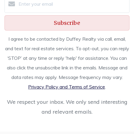
Subscribe
I agree to be contacted by Duffey Realty via call, email,
and text for real estate services. To opt-out, you can reply
‘STOP’ at any time or reply 'help' for assistance. You can
also click the unsubscribe link in the emails. Message and
data rates may apply. Message frequency may vary.
Privacy Policy and Terms of Service
.
We respect your inbox. We only send interesting
and relevant emails.