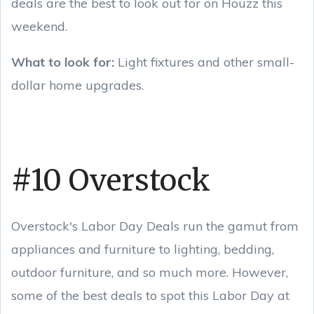
deals are the best to look out for on Houzz this
weekend.
What to look for:
Light fixtures and other small-
dollar home upgrades.
#10 Overstock
Overstock's Labor Day Deals run the gamut from
appliances and furniture to lighting, bedding,
outdoor furniture, and so much more. However,
some of the best deals to spot this Labor Day at