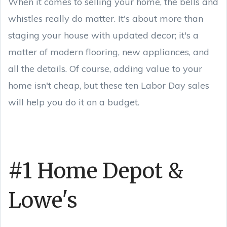
When it comes to selling your home, the bells and
whistles really do matter. It's about more than
staging your house with updated decor; it's a
matter of modern flooring, new appliances, and
all the details. Of course, adding value to your
home isn't cheap, but these ten Labor Day sales
will help you do it on a budget.
#1 Home Depot &
Lowe's