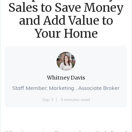
Sales to Save Money
and Add Value to
Your Home
Whitney Davis
Staff Member; Marketing , Associate Broker
Sep 3
5 minutes read