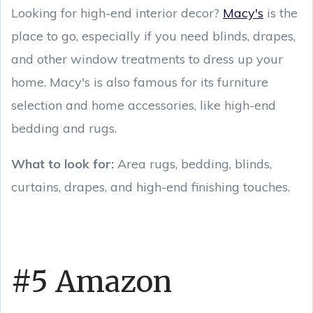
Looking for high-end interior decor?
Macy's
is the
place to go, especially if you need blinds, drapes,
and other window treatments to dress up your
home. Macy's is also famous for its furniture
selection and home accessories, like high-end
bedding and rugs.
What to look for:
Area rugs, bedding, blinds,
curtains, drapes, and high-end finishing touches.
#5 Amazon