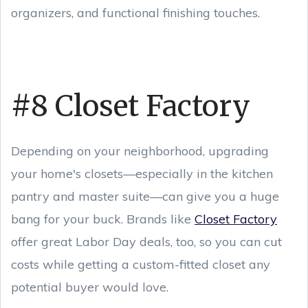
organizers, and functional finishing touches.
#8 Closet Factory
Depending on your neighborhood, upgrading
your home's closets—especially in the kitchen
pantry and master suite—can give you a huge
bang for your buck. Brands like
Closet Factory
offer great Labor Day deals, too, so you can cut
costs while getting a custom-fitted closet any
potential buyer would love.