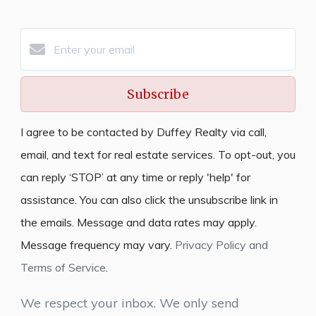
Subscribe
I agree to be contacted by Duffey Realty via call,
email, and text for real estate services. To opt-out, you
can reply ‘STOP’ at any time or reply 'help' for
assistance. You can also click the unsubscribe link in
the emails. Message and data rates may apply.
Message frequency may vary.
Privacy Policy and
Terms of Service
.
We respect your inbox. We only send