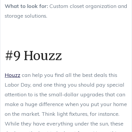
What to look for:
Custom closet organization and
storage solutions.
#9 Houzz
Houzz
can help you find all the best deals this
Labor Day, and one thing you should pay special
attention to is the small-dollar upgrades that can
make a huge difference when you put your home
on the market. Think light fixtures, for instance.
While they have everything under the sun, these