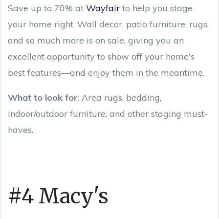
Save up to 70% at
Wayfair
to help you stage
your home right. Wall decor, patio furniture, rugs,
and so much more is on sale, giving you an
excellent opportunity to show off your home's
best features—and enjoy them in the meantime.
What to look for
: Area rugs, bedding,
indoor/outdoor furniture, and other staging must-
haves.
#4 Macy's