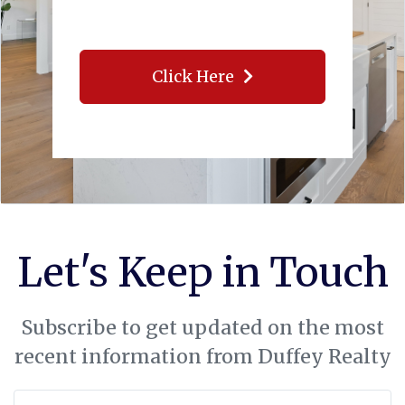
Click Here
Let's Keep in Touch
Subscribe to get updated on the most
recent information from Duffey Realty