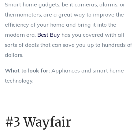
Smart home gadgets, be it cameras, alarms, or
thermometers, are a great way to improve the
efficiency of your home and bring it into the
modern era.
Best Buy
has you covered with all
sorts of deals that can save you up to hundreds of
dollars.
What to look for:
Appliances and smart home
technology.
#3 Wayfair