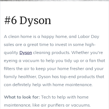
#6 Dyson
A clean home is a happy home, and Labor Day
sales are a great time to invest in some high-
quality
Dyson
cleaning products. Whether you're
eyeing a vacuum to help you tidy up or a fan that
filters the air to keep your home fresher and your
family healthier, Dyson has top-end products that
can definitely help with home maintenance.
What to look for:
Tech to help with home
maintenance, like air purifiers or vacuums.