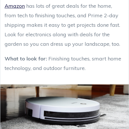
Amazon
has lots of great deals for the home,
from tech to finishing touches, and Prime 2-day
shipping makes it easy to get projects done fast.
Look for electronics along with deals for the
garden so you can dress up your landscape, too.
What to look for:
Finishing touches, smart home
technology, and outdoor furniture.