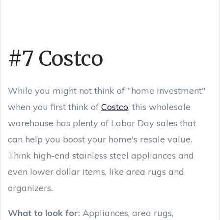
#7 Costco
While you might not think of "home investment"
when you first think of
Costco
, this wholesale
warehouse has plenty of Labor Day sales that
can help you boost your home's resale value.
Think high-end stainless steel appliances and
even lower dollar items, like area rugs and
organizers.
What to look for:
Appliances, area rugs,