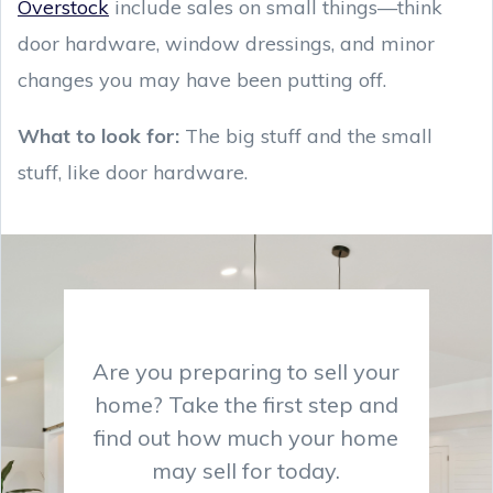
Overstock
include sales on small things—think
door hardware, window dressings, and minor
changes you may have been putting off.
What to look for:
The big stuff and the small
stuff, like door hardware.
Are you preparing to sell your
home? Take the first step and
find out how much your home
may sell for today.