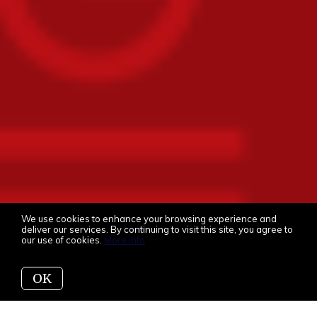
We use cookies to enhance your browsing experience and
deliver our services. By continuing to visit this site, you agree to
our use of cookies.
More info
OK