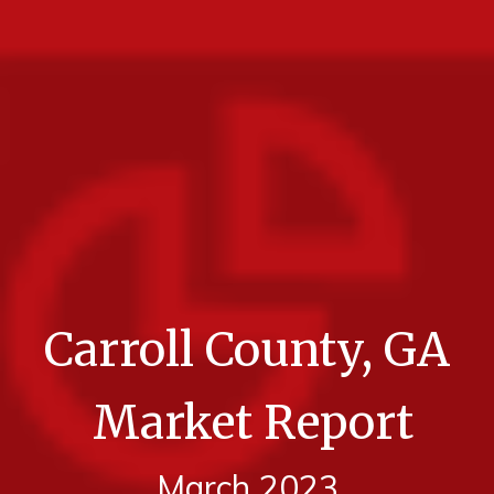
Carroll County, GA
Market Report
March 2023